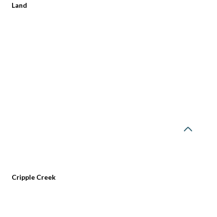
Land
Tuesday
Wednesday
Thursday
Cripple Creek
11
12
06
Aug
Aug
Aug