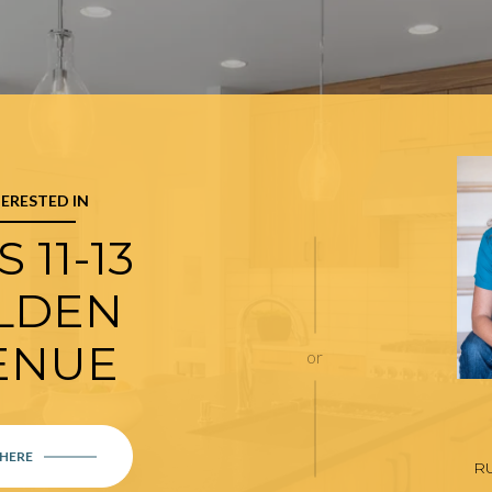
TERESTED IN
 11-13
LDEN
ENUE
or
 HERE
R