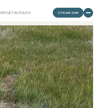
RIEF
GET IN TOUCH