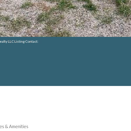
alty LLC Listing Contact:
es & Amenities