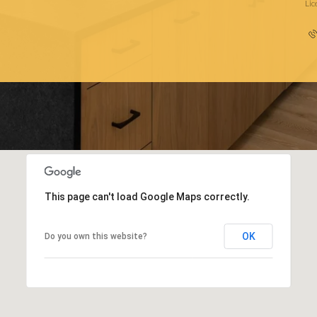
Li
This page can't load Google Maps correctly.
OK
Do you own this website?