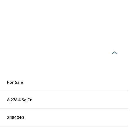
For Sale
8,276.4 Sq.Ft.
3484040