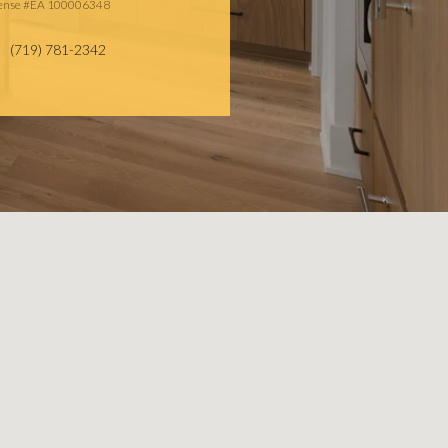
cense #EA 100006348
(719) 781-2342