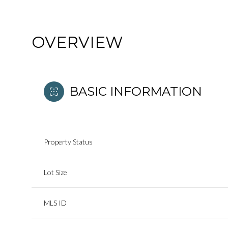
OVERVIEW
BASIC INFORMATION
Property Status
Lot Size
MLS ID