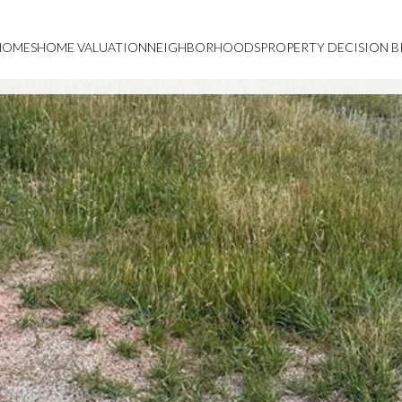
HOMES
HOME VALUATION
NEIGHBORHOODS
PROPERTY DECISION B