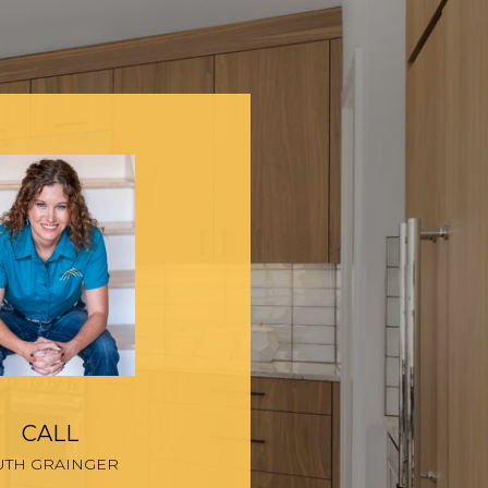
CALL
UTH GRAINGER