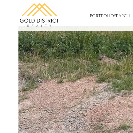
PORTFOLIO
SEARCH 