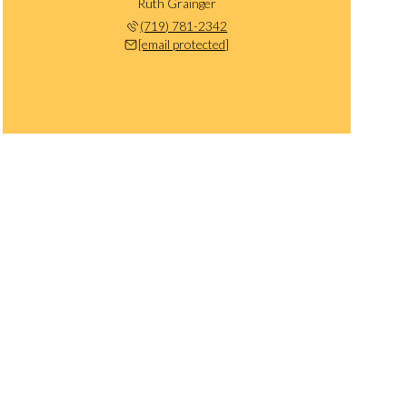
Ruth Grainger
(719) 781-2342
[email protected]