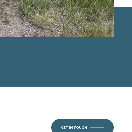
GET IN TOUCH