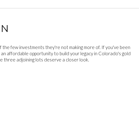
ON
f the few investments they're not making more of. If you've been
 an affordable opportunity to build your legacy in Colorado's gold
e three adjoining lots deserve a closer look.