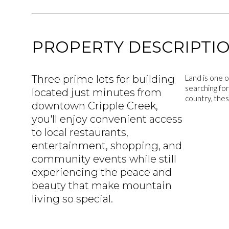
PROPERTY DESCRIPTI
Three prime lots for building
Land is one o
searching for
located just minutes from
country, thes
downtown Cripple Creek,
you'll enjoy convenient access
to local restaurants,
entertainment, shopping, and
community events while still
experiencing the peace and
beauty that make mountain
living so special.