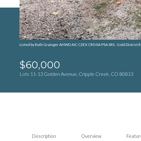
Listed by Ruth Grainger AHWD AIC C2EX CRS ISA PSA SRS , Gold District Re
$60,000
Lots 11-13 Golden Avenue, Cripple Creek, CO 80813
Description
Overview
Featur