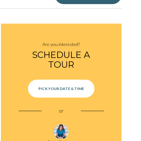
Are you interested?
SCHEDULE A
TOUR
PICK YOUR DATE & TIME
or