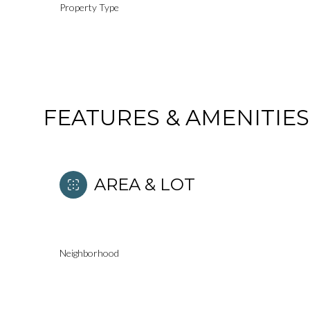
Property Type
FEATURES & AMENITIES
AREA & LOT
Saturday
Sunday
Monday
Neighborhood
08
09
10
Aug
Aug
Aug