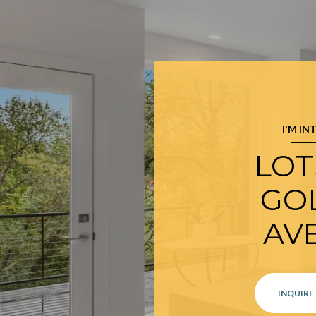
I'M IN
LOTS
GO
AV
INQUIRE