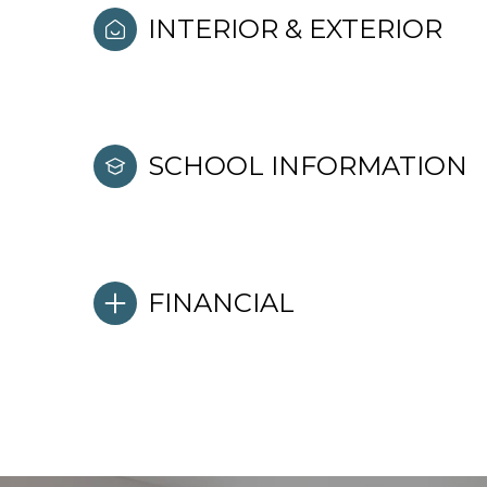
INTERIOR & EXTERIOR
SCHOOL INFORMATION
FINANCIAL