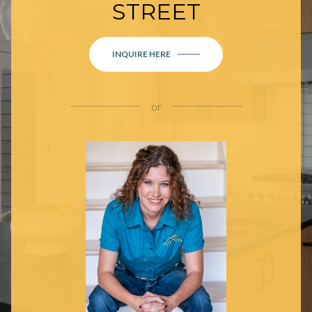
STREET
INQUIRE HERE
or