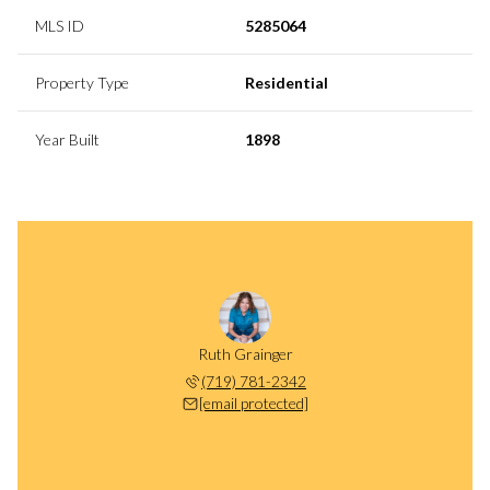
MLS ID
5285064
Property Type
Residential
Year Built
1898
Ruth Grainger
(719) 781-2342
[email protected]