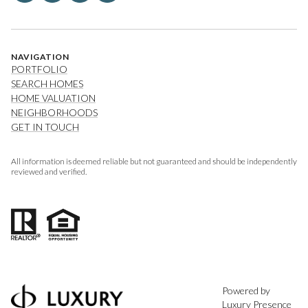
NAVIGATION
PORTFOLIO
SEARCH HOMES
HOME VALUATION
NEIGHBORHOODS
GET IN TOUCH
All information is deemed reliable but not guaranteed and should be independently
reviewed and verified.
Powered by
Luxury Presence