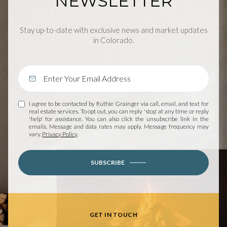
NEWSLETTER
Stay up-to-date with exclusive news and market updates
in Colorado.
I agree to be contacted by Ruthie Grainger via call, email, and text for
real estate services. To opt out, you can reply 'stop' at any time or reply
'help' for assistance. You can also click the unsubscribe link in the
emails. Message and data rates may apply. Message frequency may
vary.
Privacy Policy
.
SUBSCRIBE
GET IN TOUCH