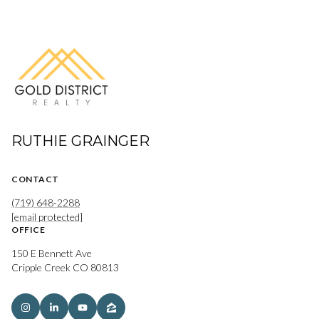
RUTHIE GRAINGER
CONTACT
(719) 648-2288
[email protected]
OFFICE
150 E Bennett Ave
Cripple Creek CO 80813