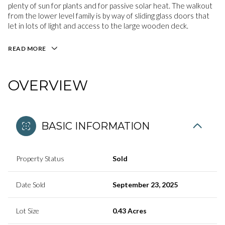
plenty of sun for plants and for passive solar heat. The walkout
from the lower level family is by way of sliding glass doors that
let in lots of light and access to the large wooden deck.
READ MORE
OVERVIEW
BASIC INFORMATION
Property Status
Sold
Date Sold
September 23, 2025
Lot Size
0.43 Acres