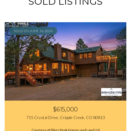
SOLD LISTINGS
SOLD ON JUNE 18, 2026
$615,000
715 Crystal Drive, Cripple Creek, CO 80813
Courtesy of Pikes Peak Homes and Land Ltd