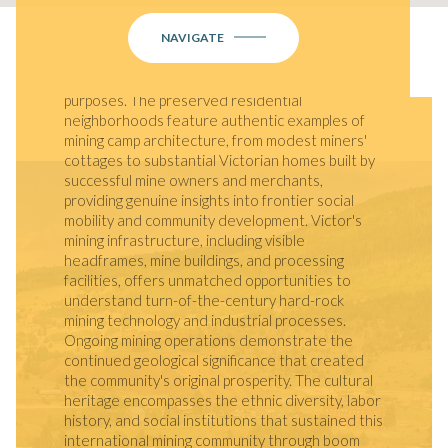
District showcases an extraordinary collection
NAVIGATE
of 1890s brick and stone commercial buildings
that remain largely unchanged from the boom
years, many still serving their original commercial
purposes. The preserved residential
neighborhoods feature authentic examples of
mining camp architecture, from modest miners'
cottages to substantial Victorian homes built by
successful mine owners and merchants,
providing genuine insights into frontier social
mobility and community development. Victor's
mining infrastructure, including visible
headframes, mine buildings, and processing
facilities, offers unmatched opportunities to
understand turn-of-the-century hard-rock
mining technology and industrial processes.
Ongoing mining operations demonstrate the
continued geological significance that created
the community's original prosperity. The cultural
heritage encompasses the ethnic diversity, labor
history, and social institutions that sustained this
international mining community through boom