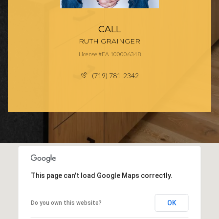
CALL
RUTH GRAINGER
License #EA 100006348
(719) 781-2342
This page can't load Google Maps correctly.
OK
Do you own this website?