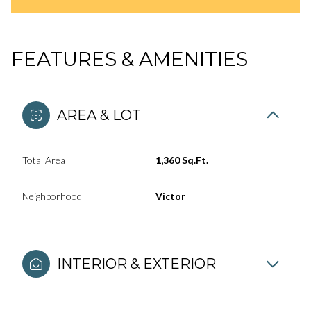
FEATURES & AMENITIES
AREA & LOT
Total Area
1,360 Sq.Ft.
Neighborhood
Victor
INTERIOR & EXTERIOR