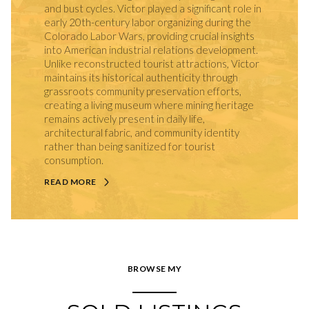
and bust cycles. Victor played a significant role in
early 20th-century labor organizing during the
Colorado Labor Wars, providing crucial insights
into American industrial relations development.
Unlike reconstructed tourist attractions, Victor
maintains its historical authenticity through
grassroots community preservation efforts,
creating a living museum where mining heritage
remains actively present in daily life,
architectural fabric, and community identity
rather than being sanitized for tourist
consumption.
READ MORE
BROWSE MY