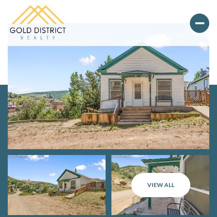
Sunday
Monday
VIEW ALL
09
10
Aug
Aug