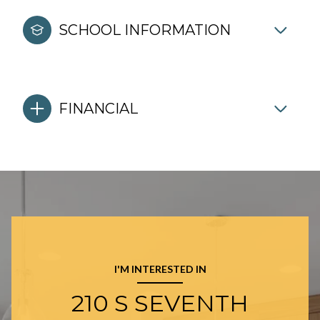
SCHOOL INFORMATION
FINANCIAL
I'M INTERESTED IN
210 S SEVENTH