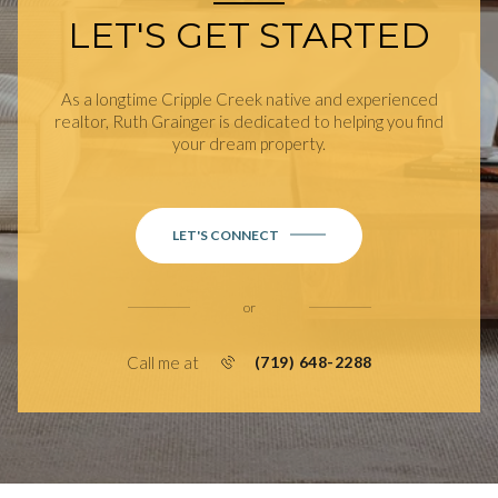
LET'S GET STARTED
As a longtime Cripple Creek native and experienced
realtor, Ruth Grainger is dedicated to helping you find
your dream property.
LET'S CONNECT
or
Call me at
(719) 648-2288