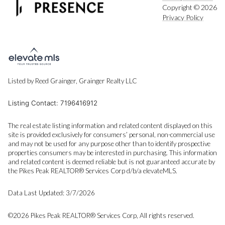
Copyright ©
2026
Privacy Policy
Listed by Reed Grainger, Grainger Realty LLC
Listing Contact: 7196416912
The real estate listing information and related content displayed on this
site is provided exclusively for consumers’ personal, non-commercial use
and may not be used for any purpose other than to identify prospective
properties consumers may be interested in purchasing. This information
and related content is deemed reliable but is not guaranteed accurate by
the Pikes Peak REALTOR® Services Corp d/b/a elevateMLS.
Data Last Updated: 3/7/2026
©2026 Pikes Peak REALTOR® Services Corp, All rights reserved.