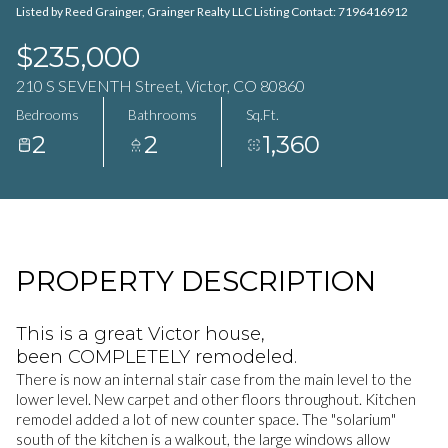
Listed by Reed Grainger, Grainger Realty LLC Listing Contact: 7196416912
$235,000
210 S SEVENTH Street, Victor, CO 80860
Bedrooms
Bathrooms
Sq.Ft.
2
2
1,360
PROPERTY DESCRIPTION
This is a great Victor house,
been COMPLETELY remodeled.
There is now an internal stair case from the main level to the
lower level. New carpet and other floors throughout. Kitchen
remodel added a lot of new counter space. The "solarium"
south of the kitchen is a walkout, the large windows allow