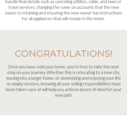
handle final details such as canceling utilities, cable, and lawn or
trash services, changing the name on accounts that the new
owner is retaining and ensuring the new owner has instructions
for all appliances that will remain in the home.
CONGRATULATIONS!
Once you have sold your home, you’re free to take the next
step on your journey. Whether this is relocating to a new city,
moving into a larger home, or downsizing and enjoying your life
as empty-nesters, knowing all your selling responsibilities have
been taken care of will help you achieve peace of mind for your
new path.