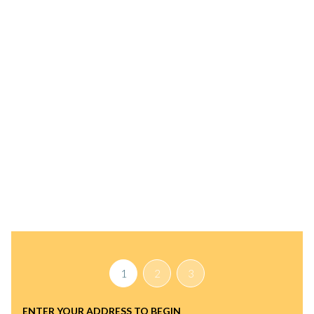
INSTANT PROPERTY VALUATION
HAVE AN EXPERT
HELP YOU FIND OUT
WHAT YOUR HOME IS
REALLY WORTH
TODAY
1
2
3
ENTER YOUR ADDRESS TO BEGIN