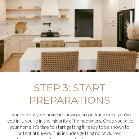
STEP 3: START
PREPARATIONS
If you’ve kept your home in showroom condition since you’ve
lived in it, you’re in the minority of homeowners. Once you price
your home, it’s time to start getting it ready to be shown to
potential buyers. This includes getting rid of clutter,