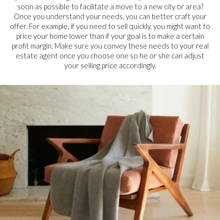
soon as possible to facilitate a move to a new city or area?
Once you understand your needs, you can better craft your
offer. For example, if you need to sell quickly, you might want to
price your home lower than if your goal is to make a certain
profit margin. Make sure you convey these needs to your real
estate agent once you choose one so he or she can adjust
your selling price accordingly.