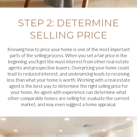
STEP 2: DETERMINE
SELLING PRICE
Knowing how to price your home is one of the most important
parts of the selling process. When you set a fair price in the
beginning, you’ll get the most interest from other real estate
agents and prospective buyers. Overpricing your home could
lead to reduced interest, and underpricing leads to receiving
less than what your home is worth. Working with a real estate
agent is the best way to determine the right selling price for
your home. An agent with experience can determine what
other comparable homes are selling for, evaluate the current
market, and may even suggest a home appraisal.