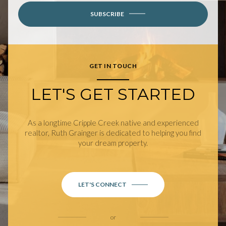
SUBSCRIBE
GET IN TOUCH
LET'S GET STARTED
As a longtime Cripple Creek native and experienced
realtor, Ruth Grainger is dedicated to helping you find
your dream property.
LET'S CONNECT
or