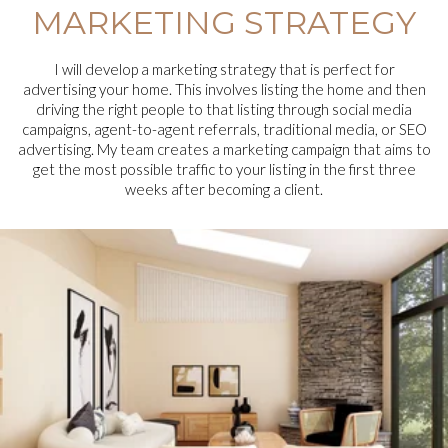
MARKETING STRATEGY
I will develop a marketing strategy that is perfect for
advertising your home. This involves listing the home and then
driving the right people to that listing through social media
campaigns, agent-to-agent referrals, traditional media, or SEO
advertising. My team creates a marketing campaign that aims to
get the most possible traffic to your listing in the first three
weeks after becoming a client.