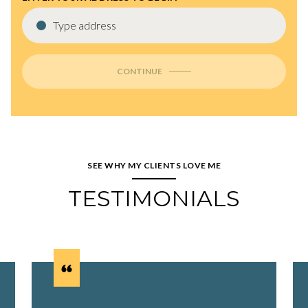
CONTINUE
SEE WHY MY CLIENTS LOVE ME
TESTIMONIALS