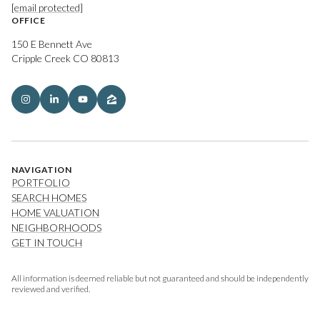
[email protected]
OFFICE
150 E Bennett Ave
Cripple Creek CO 80813
NAVIGATION
PORTFOLIO
SEARCH HOMES
HOME VALUATION
NEIGHBORHOODS
GET IN TOUCH
All information is deemed reliable but not guaranteed and should be independently
reviewed and verified.