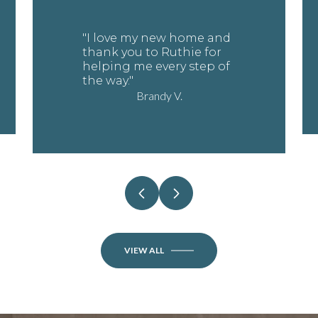
"I love my new home and
thank you to Ruthie for
helping me every step of
the way."
Brandy V.
VIEW ALL