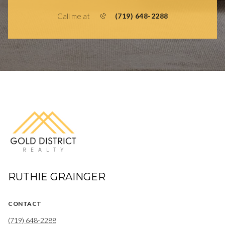
Call me at
(719) 648-2288
RUTHIE GRAINGER
CONTACT
(719) 648-2288