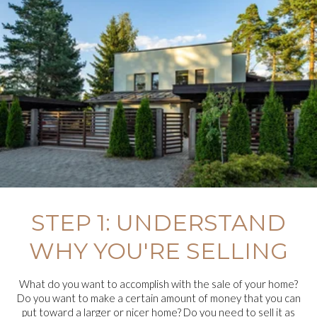
STEP 1: UNDERSTAND
WHY YOU'RE SELLING
What do you want to accomplish with the sale of your home?
Do you want to make a certain amount of money that you can
put toward a larger or nicer home? Do you need to sell it as