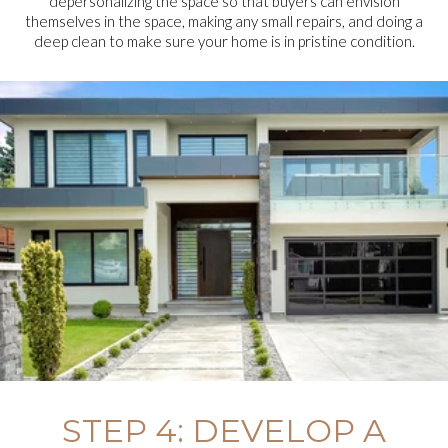
depersonalizing the space so that buyers can envision
themselves in the space, making any small repairs, and doing a
deep clean to make sure your home is in pristine condition.
STEP 4: DEVELOP A