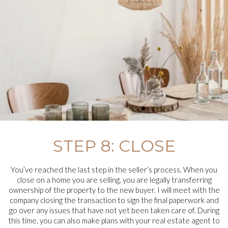
STEP 8: CLOSE
You’ve reached the last step in the seller’s process. When you
close on a home you are selling, you are legally transferring
ownership of the property to the new buyer. I will meet with the
company closing the transaction to sign the final paperwork and
go over any issues that have not yet been taken care of. During
this time, you can also make plans with your real estate agent to