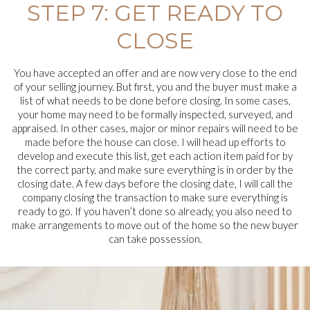
STEP 7: GET READY TO
CLOSE
You have accepted an offer and are now very close to the end
of your selling journey. But first, you and the buyer must make a
list of what needs to be done before closing. In some cases,
your home may need to be formally inspected, surveyed, and
appraised. In other cases, major or minor repairs will need to be
made before the house can close. I will head up efforts to
develop and execute this list, get each action item paid for by
the correct party, and make sure everything is in order by the
closing date. A few days before the closing date, I will call the
company closing the transaction to make sure everything is
ready to go. If you haven’t done so already, you also need to
make arrangements to move out of the home so the new buyer
can take possession.