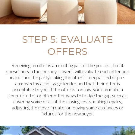
STEP 5: EVALUATE
OFFERS
Receiving an offer is an exciting part of the process, but it
doesn’t mean the journey is over. I will evaluate each offer and
make sure the party making the offer is prequalified or pre-
approved by a mortgage lender and that their offer is
acceptable to you. If the offer is too low, you can make a
counter-offer or offer other ways to bridge the gap, such as
covering some or all of the closing costs, making repairs,
adjusting the move-in date, or leaving some appliances or
fixtures for the new buyer.