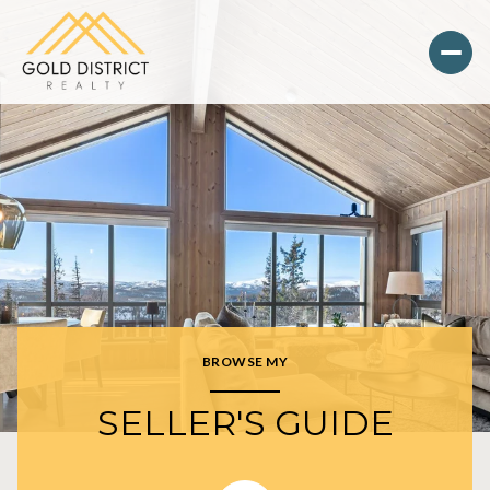
BROWSE MY
SELLER'S GUIDE