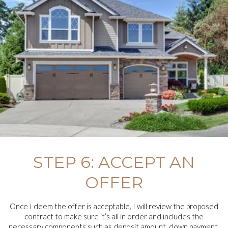
STEP 6: ACCEPT AN
OFFER
Once I deem the offer is acceptable, I will review the proposed
contract to make sure it’s all in order and includes the
necessary components such as deposit amount, down payment,