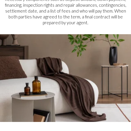
financing, inspection rights and repair allowances, contingencies,
settlement date, and a list of fees and who will pay them. When
both parties have agreed to the term, a final contract will be
prepared by your agent.