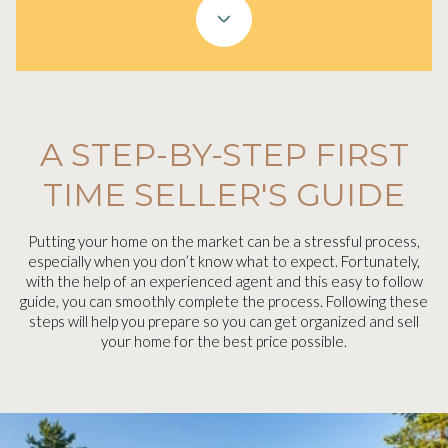
A STEP-BY-STEP FIRST
TIME SELLER'S GUIDE
Putting your home on the market can be a stressful process,
especially when you don’t know what to expect. Fortunately,
with the help of an experienced agent and this easy to follow
guide, you can smoothly complete the process. Following these
steps will help you prepare so you can get organized and sell
your home for the best price possible.​​​​​​​