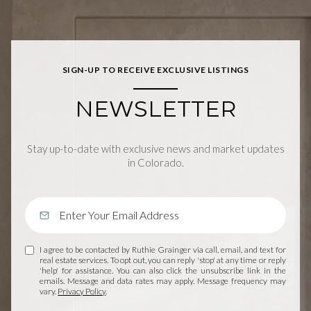
SIGN-UP TO RECEIVE EXCLUSIVE LISTINGS
NEWSLETTER
Stay up-to-date with exclusive news and market updates
in Colorado.
I agree to be contacted by Ruthie Grainger via call, email, and text for
real estate services. To opt out, you can reply 'stop' at any time or reply
'help' for assistance. You can also click the unsubscribe link in the
emails. Message and data rates may apply. Message frequency may
vary.
Privacy Policy
.