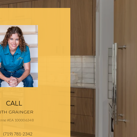
CALL
UTH GRAINGER
cense #EA 100006348
(719) 781-2342