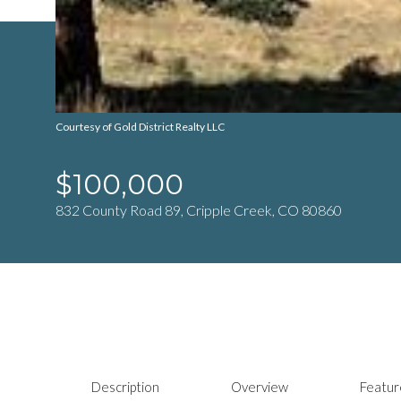
Courtesy of Gold District Realty LLC
$100,000
832 County Road 89, Cripple Creek, CO 80860
Description
Overview
Featur