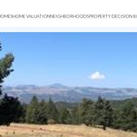
HOMES
HOME VALUATION
NEIGHBORHOODS
PROPERTY DECISION B