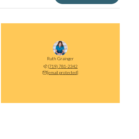
Ruth Grainger
(719) 781-2342
[email protected]