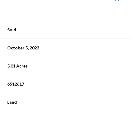
Sold
October 5, 2023
5.01 Acres
6512617
Land