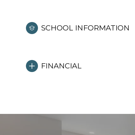
SCHOOL INFORMATION
FINANCIAL