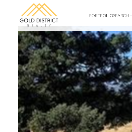
PORTFOLIO
SEARCH 