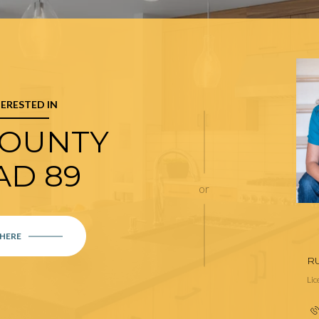
TERESTED IN
COUNTY
AD 89
or
 HERE
R
Li