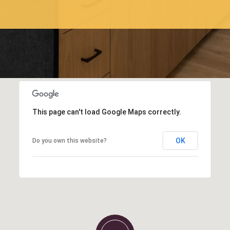
This page can't load Google Maps correctly.
OK
Do you own this website?