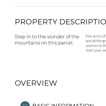
PROPERTY DESCRIPTI
Step in to the wonder of the
Five acres of
and all the g
mountains on this parcel.
sunrises in t
start your ow
OVERVIEW
BASIC INFORMATION