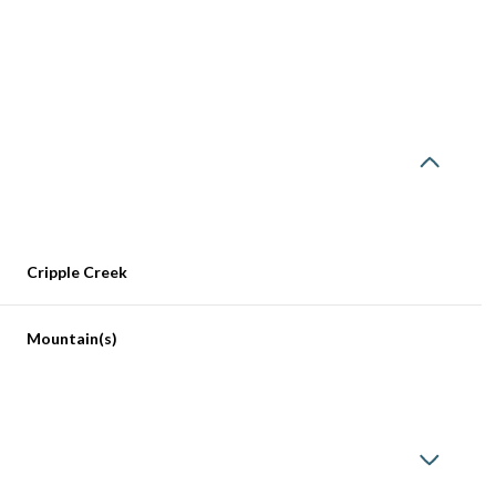
Cripple Creek
Mountain(s)
Wednesday
Thursday
Friday
12
13
07
Aug
Aug
Aug