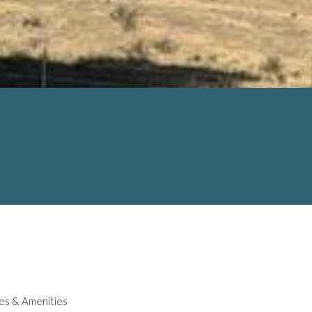
es & Amenities