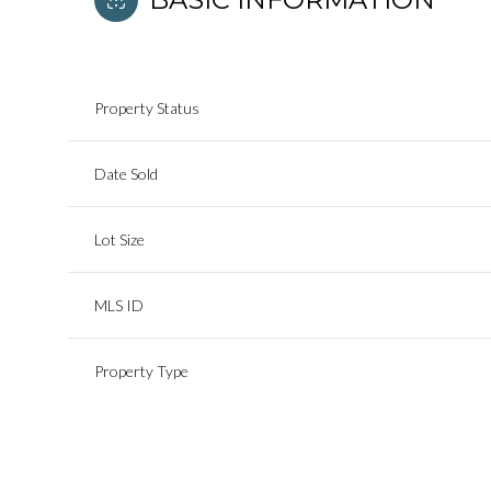
Property Status
Date Sold
Lot Size
MLS ID
Property Type