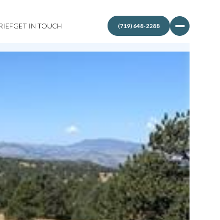
RIEF
GET IN TOUCH