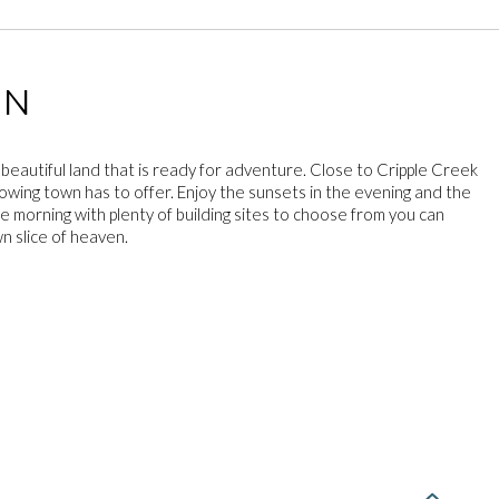
ON
 beautiful land that is ready for adventure. Close to Cripple Creek
rowing town has to offer. Enjoy the sunsets in the evening and the
he morning with plenty of building sites to choose from you can
n slice of heaven.