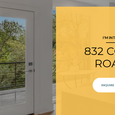
I'M IN
832 
RO
INQUIRE