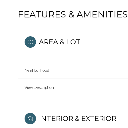
FEATURES & AMENITIES
AREA & LOT
Neighborhood
View Description
Sunday
Monday
Tuesday
09
10
11
INTERIOR & EXTERIOR
Aug
Aug
Aug