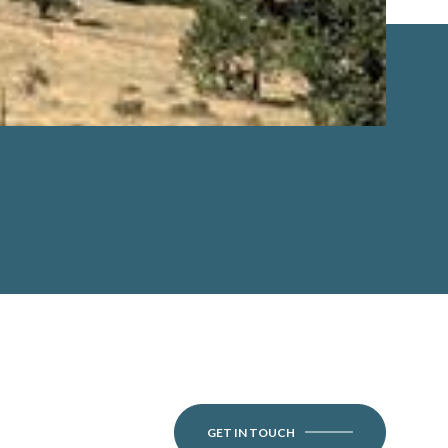
GET IN TOUCH