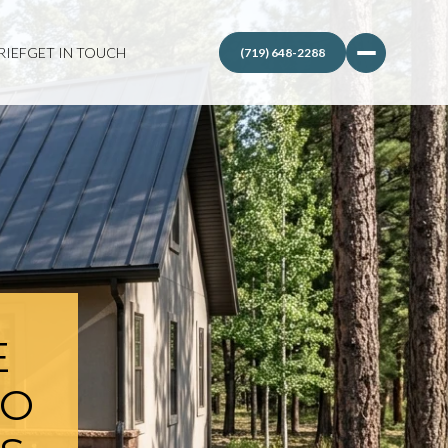
RIEF
GET IN TOUCH
E
TO