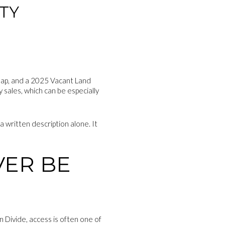
TY
 Map, and a 2025 Vacant Land
 sales, which can be especially
a written description alone. It
VER BE
n Divide, access is often one of