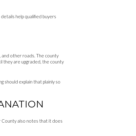
details help qualified buyers
cal, and other roads. The county
til they are upgraded, the county
g should explain that plainly so
LANATION
r County also notes that it does