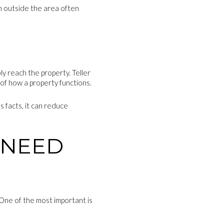
om outside the area often
 reach the property. Teller
 of how a property functions.
 facts, it can reduce
 NEED
 One of the most important is