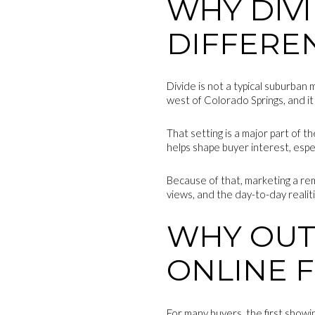
WHY DIVI
DIFFERE
Divide is not a typical suburban
west of Colorado Springs, and it
That setting is a major part of 
helps shape buyer interest, espe
Because of that, marketing a rem
views, and the day-to-day realiti
WHY OUT
ONLINE F
For many buyers, the first show