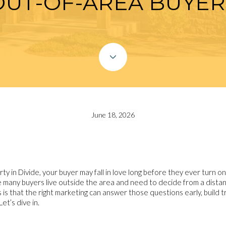
OUT-OF-AREA BUYER
June 18, 2026
rty in Divide, your buyer may fall in love long before they ever turn on
 many buyers live outside the area and need to decide from a distan
is that the right marketing can answer those questions early, build tr
et’s dive in.