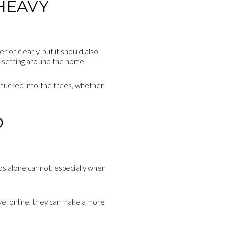
HEAVY
or clearly, but it should also
e setting around the home.
 tucked into the trees, whether
D
os alone cannot, especially when
evel online, they can make a more