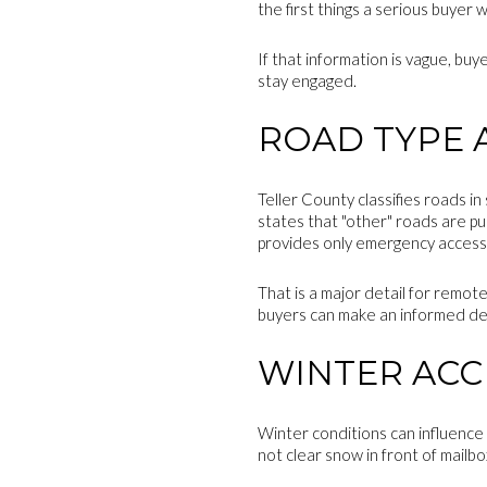
the first things a serious buyer
If that information is vague, bu
stay engaged.
ROAD TYPE 
Teller County classifies roads in 
states that "other" roads are pu
provides only emergency access
That is a major detail for remote
buyers can make an informed de
WINTER ACC
Winter conditions can influence
not clear snow in front of mailbo