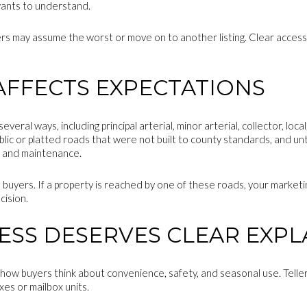
 wants to understand.
yers may assume the worst or move on to another listing. Clear access 
AFFECTS EXPECTATIONS
several ways, including principal arterial, minor arterial, collector, lo
blic or platted roads that were not built to county standards, and un
 and maintenance.
 buyers. If a property is reached by one of these roads, your marketin
cision.
ESS DESERVES CLEAR EXP
 how buyers think about convenience, safety, and seasonal use. Telle
xes or mailbox units.