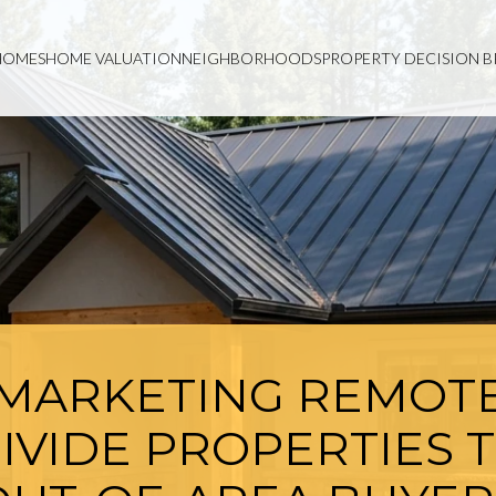
HOMES
HOME VALUATION
NEIGHBORHOODS
PROPERTY DECISION B
MARKETING REMOT
IVIDE PROPERTIES 