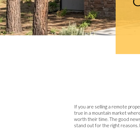
If you are selling a remote prope
true in a mountain market where
worth their time. The good news 
stand out for the right reasons. L