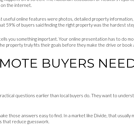
on the internet.
useful online features were photos, detailed property information, fl
that 59% of buyers said finding the right property was the hardest ste
t tells you something important. Your online presentation has to do mo
 property truly fits their goals before they make the drive or book a 
MOTE BUYERS NEED
ractical questions earlier than local buyers do. They want to unders
make those answers easy to find. In a market like Divide, that usually
ils that reduce guesswork.