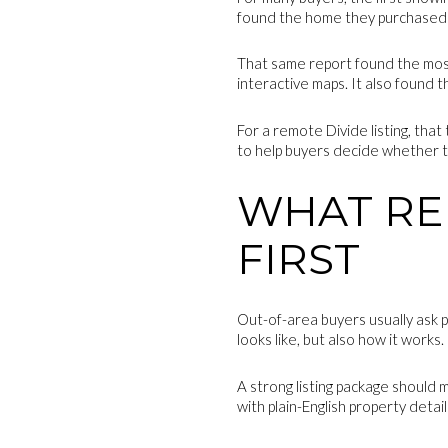
found the home they purchased 
That same report found the most 
interactive maps. It also found 
For a remote Divide listing, tha
to help buyers decide whether the
WHAT RE
FIRST
Out-of-area buyers usually ask p
looks like, but also how it works.
A strong listing package should 
with plain-English property deta