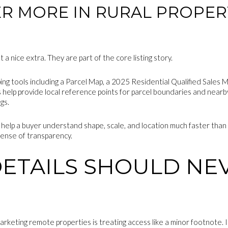
R MORE IN RURAL PROPER
a nice extra. They are part of the core listing story.
ing tools including a Parcel Map, a 2025 Residential Qualified Sales
 help provide local reference points for parcel boundaries and nearby
gs.
 help a buyer understand shape, scale, and location much faster than 
 sense of transparency.
DETAILS SHOULD NE
arketing remote properties is treating access like a minor footnote. I