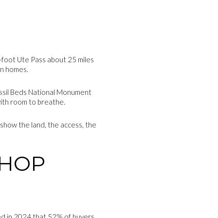
65-foot Ute Pass about 25 miles
in homes.
Fossil Beds National Monument
with room to breathe.
 show the land, the access, the
SHOP
ted in 2024 that 52% of buyers