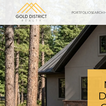
PORTFOLIO
SEARCH 
D