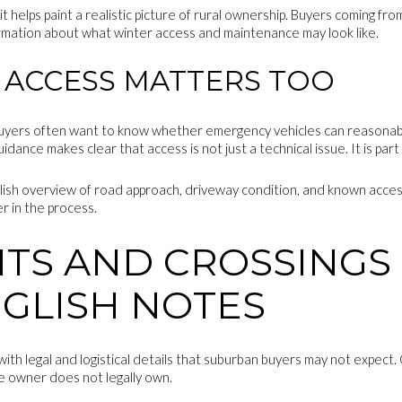
it helps paint a realistic picture of rural ownership. Buyers coming fr
rmation about what winter access and maintenance may look like.
ACCESS MATTERS TOO
uyers often want to know whether emergency vehicles can reasonably
ance makes clear that access is not just a technical issue. It is part
lish overview of road approach, driveway condition, and known access
er in the process.
TS AND CROSSINGS
NGLISH NOTES
h legal and logistical details that suburban buyers may not expect.
e owner does not legally own.