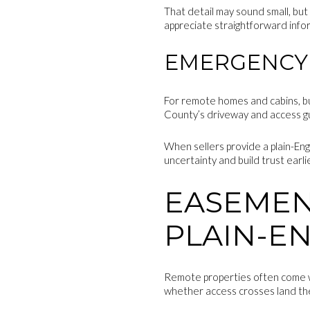
That detail may sound small, but 
appreciate straightforward info
EMERGENCY 
For remote homes and cabins, b
County’s driveway and access guid
When sellers provide a plain-Eng
uncertainty and build trust earli
EASEMEN
PLAIN-E
Remote properties often come wit
whether access crosses land th