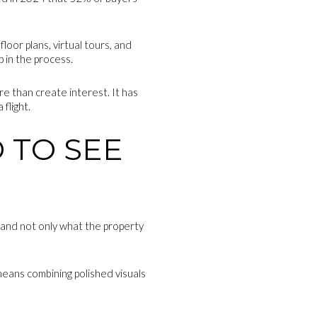
oor plans, virtual tours, and
p in the process.
re than create interest. It has
flight.
 TO SEE
tand not only what the property
 means combining polished visuals