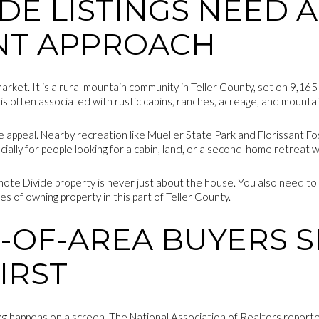
DE LISTINGS NEED A
NT APPROACH
 market. It is a rural mountain community in Teller County, set on 9,1
 is often associated with rustic cabins, ranches, acreage, and mounta
the appeal. Nearby recreation like Mueller State Park and Florissant 
cially for people looking for a cabin, land, or a second-home retreat 
ote Divide property is never just about the house. You also need to
es of owning property in this part of Teller County.
-OF-AREA BUYERS 
IRST
ing happens on a screen. The National Association of Realtors repor