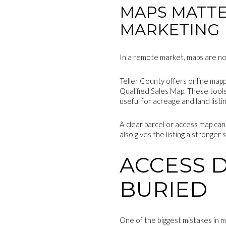
MAPS MATTE
MARKETING
In a remote market, maps are not 
Teller County offers online mapp
Qualified Sales Map. These tools
useful for acreage and land listin
A clear parcel or access map can
also gives the listing a stronger
ACCESS 
BURIED
One of the biggest mistakes in m