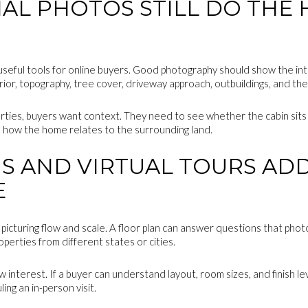
AL PHOTOS STILL DO THE 
eful tools for online buyers. Good photography should show the interi
rior, topography, tree cover, driveway approach, outbuildings, and th
ties, buyers want context. They need to see whether the cabin sits
d how the home relates to the surrounding land.
S AND VIRTUAL TOURS AD
E
icturing flow and scale. A floor plan can answer questions that phot
perties from different states or cities.
w interest. If a buyer can understand layout, room sizes, and finish l
ng an in-person visit.