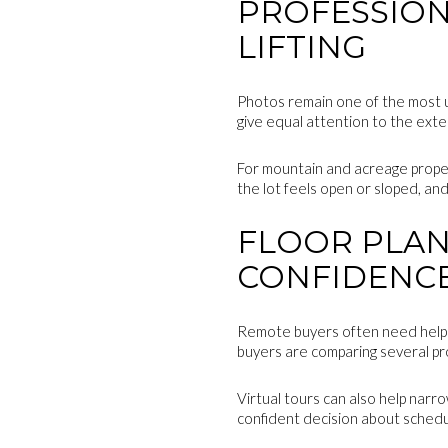
PROFESSION
LIFTING
Photos remain one of the most us
give equal attention to the exte
For mountain and acreage proper
the lot feels open or sloped, an
FLOOR PLAN
CONFIDENC
Remote buyers often need help p
buyers are comparing several pro
Virtual tours can also help narro
confident decision about scheduli