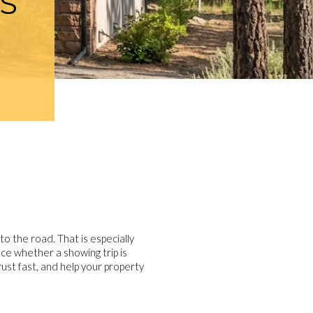
S
to the road. That is especially
ce whether a showing trip is
ust fast, and help your property