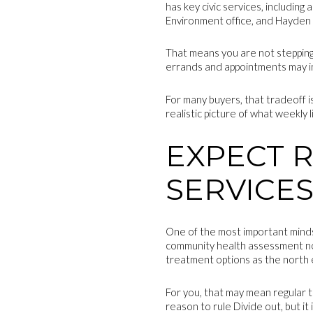
has key civic services, including
Environment office, and Hayden
That means you are not stepping 
errands and appointments may inv
For many buyers, that tradeoff is
realistic picture of what weekly l
EXPECT 
SERVICE
One of the most important mindse
community health assessment no
treatment options as the north 
For you, that may mean regular t
reason to rule Divide out, but i