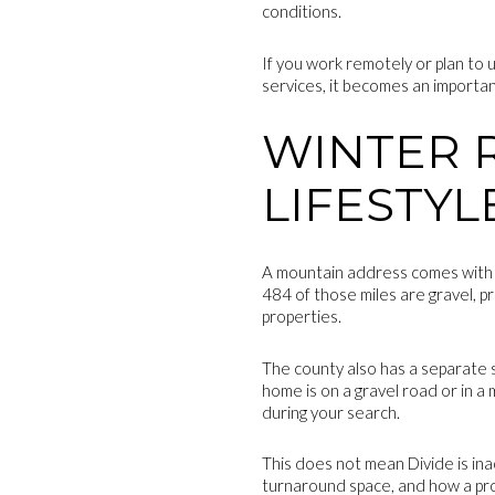
conditions.
If you work remotely or plan to
services, it becomes an importan
WINTER 
LIFESTYL
A mountain address comes with ro
484 of those miles are gravel, pr
properties.
The county also has a separate s
home is on a gravel road or in a
during your search.
This does not mean Divide is ina
turnaround space, and how a pro