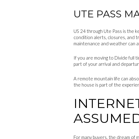
UTE PASS M
US 24 through Ute Pass is the k
condition alerts, closures, and 
maintenance and weather can af
If you are moving to Divide full 
part of your arrival and departu
A remote mountain life can absol
the house is part of the experie
INTERNE
ASSUME
For many buyers, the dream of m