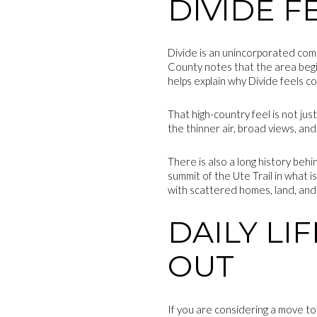
DIVIDE F
Divide is an unincorporated comm
County notes that the area beg
helps explain why Divide feels c
That high-country feel is not jus
the thinner air, broad views, a
There is also a long history beh
summit of the Ute Trail in what i
with scattered homes, land, and
DAILY LI
OUT
If you are considering a move to 