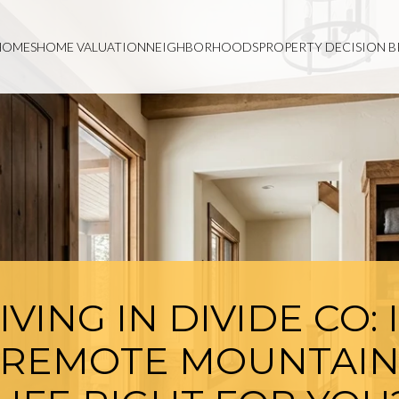
HOMES
HOME VALUATION
NEIGHBORHOODS
PROPERTY DECISION B
IVING IN DIVIDE CO: 
REMOTE MOUNTAI