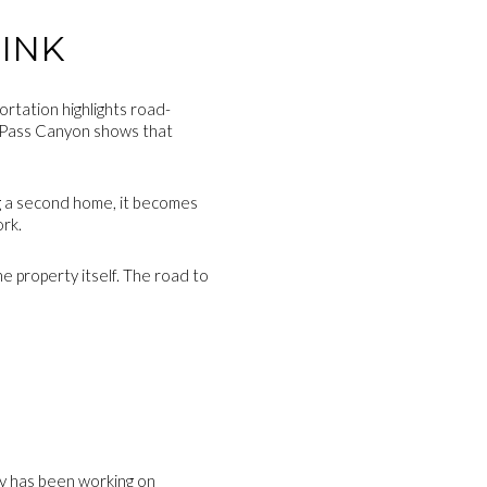
INK
rtation highlights road-
te Pass Canyon shows that
ing a second home, it becomes
ork.
e property itself. The road to
E
ty has been working on