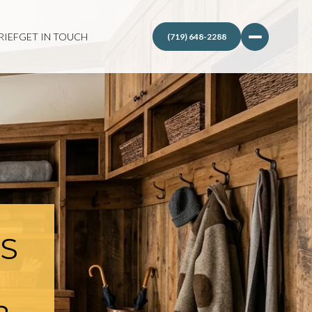
RIEF
GET IN TOUCH
IS
N