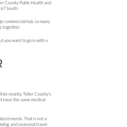
ller County Public Health and
 67 South.
arge commercial hub, so many
s together.
ut you want to go in with a
R
ll be nearby. Teller County’s
ot have the same medical
lized needs. That is not a
uling, and seasonal travel