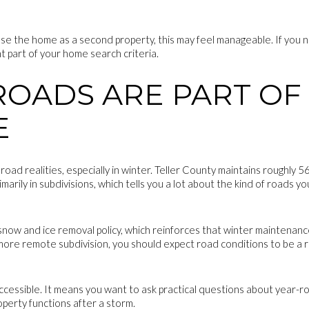
 use the home as a second property, this may feel manageable. If you
t part of your home search criteria.
ROADS ARE PART OF
E
ad realities, especially in winter. Teller County maintains roughly 
imarily in subdivisions, which tells you a lot about the kind of roads
now and ice removal policy, which reinforces that winter maintenance is
 more remote subdivision, you should expect road conditions to be a r
ccessible. It means you want to ask practical questions about year-r
perty functions after a storm.