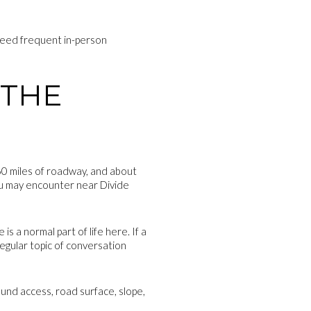
 need frequent in-person
 THE
560 miles of roadway, and about
 you may encounter near Divide
 a normal part of life here. If a
egular topic of conversation
ound access, road surface, slope,