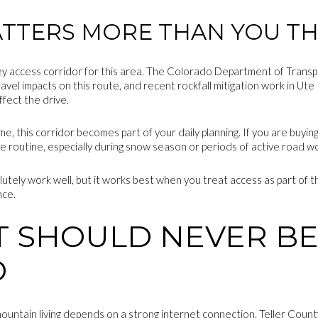
ATTERS MORE THAN YOU TH
ey access corridor for this area. The Colorado Department of Transpo
travel impacts on this route, and recent rockfall mitigation work in U
fect the drive.
time, this corridor becomes part of your daily planning. If you are buy
re routine, especially during snow season or periods of active road w
utely work well, but it works best when you treat access as part of th
nce.
T SHOULD NEVER B
D
ountain living depends on a strong internet connection. Teller Coun