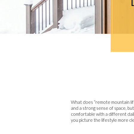
What does “remote mountain life
and a strong sense of space, but
comfortable with a different dail
you picture the lifestyle more cl