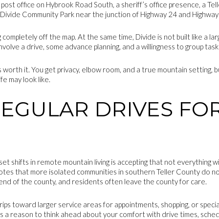
 a post office on Hybrook Road South, a sheriff’s office presence, a Te
 Divide Community Park near the junction of Highway 24 and Highway
completely off the map. At the same time, Divide is not built like a l
olve a drive, some advance planning, and a willingness to group task
 worth it. You get privacy, elbow room, and a true mountain setting, b
ife may look like.
REGULAR DRIVES FO
S
t shifts in remote mountain living is accepting that not everything wi
tes that more isolated communities in southern Teller County do n
end of the county, and residents often leave the county for care.
rips toward larger service areas for appointments, shopping, or specia
t is a reason to think ahead about your comfort with drive times, sched