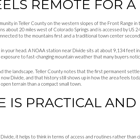
EELS REMOTE FOR A
unity in Teller County on the western slopes of the Front Range in t
ins about 20 miles west of Colorado Springs and is accessed by US 
onnected to the mountains first and a traditional town center second
t in your head. A NOAA station near Divide sits at about 9,134 feet in
nd exposure to fast-changing mountain weather that many buyers notic
ind the landscape. Teller County notes that the first permanent settl
s now Divide, and that history still shows up in how the area feels to
 open terrain than a compact small town.
FE IS PRACTICAL AN
Divide, it helps to think in terms of access and routines rather than 