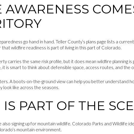
E AWARENESS COME
RITORY
eparedness go hand in hand. Teller County’s plans page lists a curre
that wildfire readiness is part of living in this part of Colorado.
 carries the same risk profile, but it does mean wildfire planning is p
 it is smart to think about defensible space, access routes, and the ov
tters. A boots-on-the-ground view can help you better understand ho
y look like across the seasons.
 IS PART OF THE SC
e also signing up for mountain wildlife. Colorado Parks and Wildlife ide
olorado’s mountain environment.