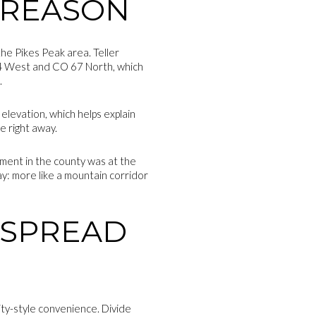
 REASON
he Pikes Peak area. Teller
24 West and CO 67 North, which
.
 elevation, which helps explain
e right away.
ement in the county was at the
day: more like a mountain corridor
D SPREAD
city-style convenience. Divide