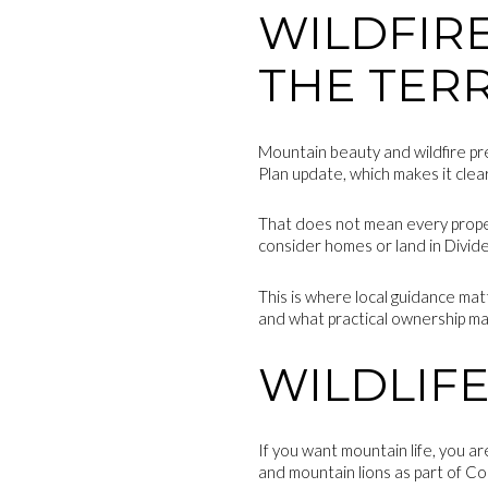
WILDFIR
THE TER
Mountain beauty and wildfire pr
Plan update, which makes it clear 
That does not mean every property
consider homes or land in Divide,
This is where local guidance ma
and what practical ownership ma
WILDLIFE
If you want mountain life, you ar
and mountain lions as part of C