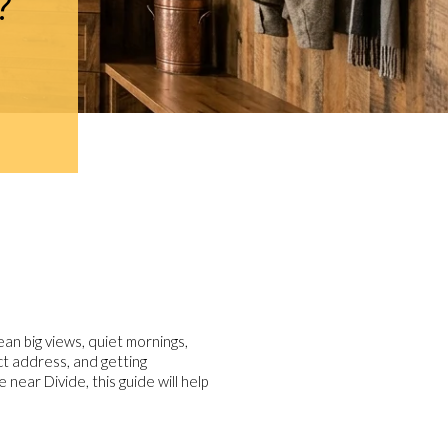
?
an big views, quiet mornings,
ct address, and getting
near Divide, this guide will help