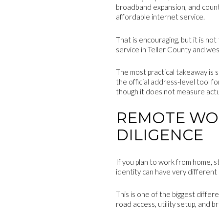
broadband expansion, and county
affordable internet service.
That is encouraging, but it is n
service in Teller County and we
The most practical takeaway is 
the official address-level tool f
though it does not measure actu
REMOTE WOR
DILIGENCE
If you plan to work from home, s
identity can have very different
This is one of the biggest diffe
road access, utility setup, and b