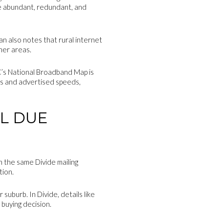
re abundant, redundant, and
an also notes that rural internet
her areas.
CC’s National Broadband Map is
ers and advertised speeds,
L DUE
th the same Divide mailing
tion.
suburb. In Divide, details like
 buying decision.