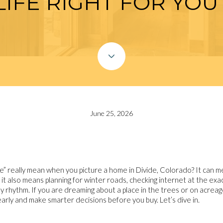
LIFE RIGHT FOR YOU
June 25, 2026
” really mean when you picture a home in Divide, Colorado? It can me
 it also means planning for winter roads, checking internet at the exa
y rhythm. If you are dreaming about a place in the trees or on acreage 
early and make smarter decisions before you buy. Let’s dive in.