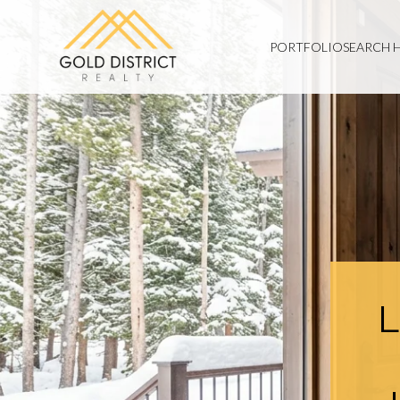
PORTFOLIO
SEARCH 
L