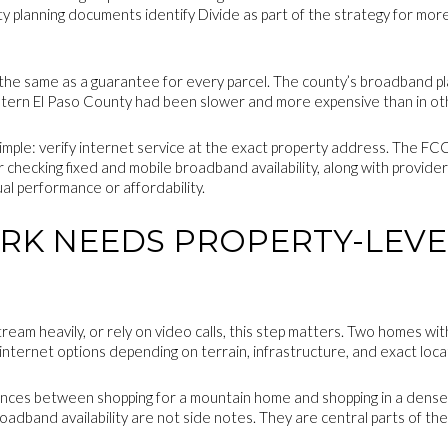
 planning documents identify Divide as part of the strategy for mo
ot the same as a guarantee for every parcel. The county’s broadband pl
stern El Paso County had been slower and more expensive than in ot
simple: verify internet service at the exact property address. The F
or checking fixed and mobile broadband availability, along with provid
al performance or affordability.
K NEEDS PROPERTY-LEVE
tream heavily, or rely on video calls, this step matters. Two homes wi
 internet options depending on terrain, infrastructure, and exact loca
rences between shopping for a mountain home and shopping in a denser 
roadband availability are not side notes. They are central parts of the