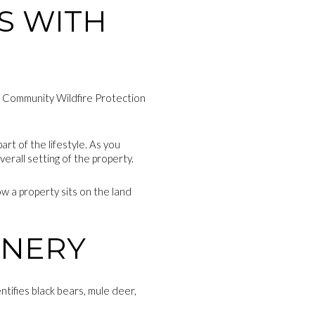
S WITH
nt Community Wildfire Protection
art of the lifestyle. As you
erall setting of the property.
w a property sits on the land
ENERY
ntifies black bears, mule deer,