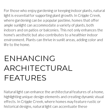
For those who enjoy gardening or keeping indoor plants, natural
light is essential for supporting plant growth. In Cripple Creek,
where gardening can be a popular pastime, homes that offer
ample sunlight can accommodate a variety of plants, both
indoors and on patios or balconies. This not only enhances the
home's aesthetic but also contributes to a healthier indoor
environment. Plants can thrive in sunlit areas, adding color and
life to the home.
ENHANCING
ARCHITECTURAL
FEATURES
Natural light can enhance the architectural features of a home,
highlighting unique design elements and creating dynamic visual
effects. In Cripple Creek, where homes may feature rustic or
historical designs, natural light can accentuate these