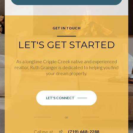
GET IN TOUCH
LET'S GET STARTED
As a longtime Cripple Creek native and experienced
realtor, Ruth Grainger is dedicated to helping you find
your dream property.
LET'S CONNECT
or
Call me at
(719) 648-2288