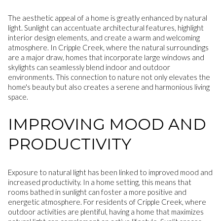
The aesthetic appeal of a home is greatly enhanced by natural
light. Sunlight can accentuate architectural features, highlight
interior design elements, and create a warm and welcoming
atmosphere. In Cripple Creek, where the natural surroundings
are a major draw, homes that incorporate large windows and
skylights can seamlessly blend indoor and outdoor
environments. This connection to nature not only elevates the
home's beauty but also creates a serene and harmonious living
space.
IMPROVING MOOD AND
PRODUCTIVITY
Exposure to natural light has been linked to improved mood and
increased productivity. In a home setting, this means that
rooms bathed in sunlight can foster a more positive and
energetic atmosphere. For residents of Cripple Creek, where
outdoor activities are plentiful, having a home that maximizes