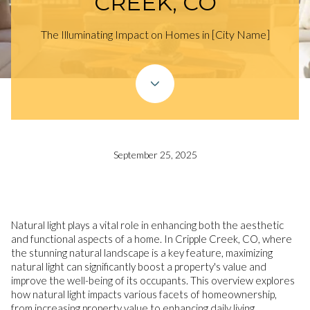
CREEK, CO
The Illuminating Impact on Homes in [City Name]
September 25, 2025
Natural light plays a vital role in enhancing both the aesthetic
and functional aspects of a home. In Cripple Creek, CO, where
the stunning natural landscape is a key feature, maximizing
natural light can significantly boost a property's value and
improve the well-being of its occupants. This overview explores
how natural light impacts various facets of homeownership,
from increasing property value to enhancing daily living