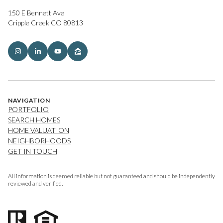
150 E Bennett Ave
Cripple Creek CO 80813
NAVIGATION
PORTFOLIO
SEARCH HOMES
HOME VALUATION
NEIGHBORHOODS
GET IN TOUCH
All information is deemed reliable but not guaranteed and should be independently
reviewed and verified.