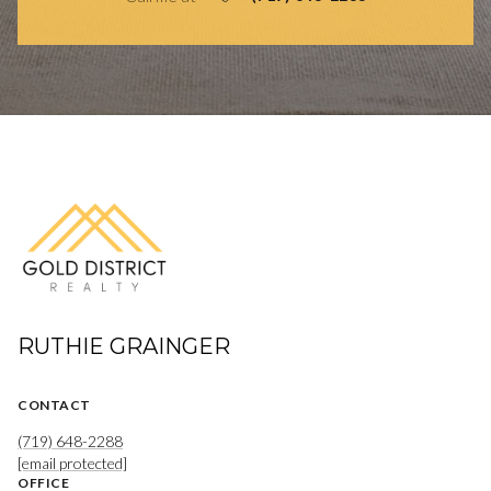
RUTHIE GRAINGER
CONTACT
(719) 648-2288
[email protected]
OFFICE