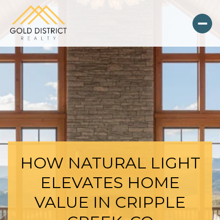
HOW NATURAL LIGHT
ELEVATES HOME
VALUE IN CRIPPLE