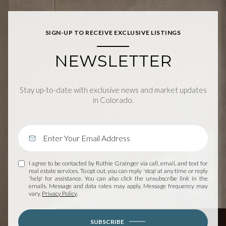
SIGN-UP TO RECEIVE EXCLUSIVE LISTINGS
NEWSLETTER
Stay up-to-date with exclusive news and market updates
in Colorado.
I agree to be contacted by Ruthie Grainger via call, email, and text for
real estate services. To opt out, you can reply 'stop' at any time or reply
'help' for assistance. You can also click the unsubscribe link in the
emails. Message and data rates may apply. Message frequency may
vary.
Privacy Policy
.
SUBSCRIBE