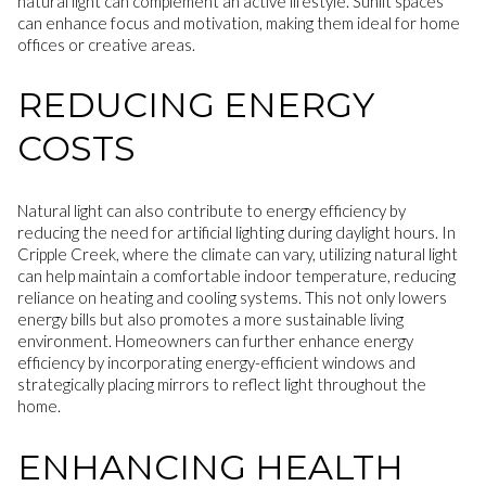
natural light can complement an active lifestyle. Sunlit spaces
can enhance focus and motivation, making them ideal for home
offices or creative areas.
REDUCING ENERGY
COSTS
Natural light can also contribute to energy efficiency by
reducing the need for artificial lighting during daylight hours. In
Cripple Creek, where the climate can vary, utilizing natural light
can help maintain a comfortable indoor temperature, reducing
reliance on heating and cooling systems. This not only lowers
energy bills but also promotes a more sustainable living
environment. Homeowners can further enhance energy
efficiency by incorporating energy-efficient windows and
strategically placing mirrors to reflect light throughout the
home.
ENHANCING HEALTH