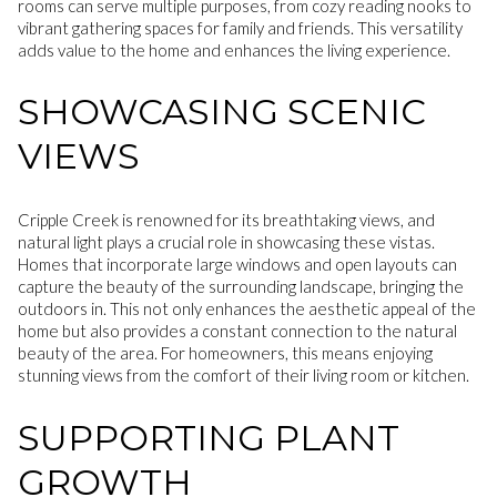
rooms can serve multiple purposes, from cozy reading nooks to
vibrant gathering spaces for family and friends. This versatility
adds value to the home and enhances the living experience.
SHOWCASING SCENIC
VIEWS
Cripple Creek is renowned for its breathtaking views, and
natural light plays a crucial role in showcasing these vistas.
Homes that incorporate large windows and open layouts can
capture the beauty of the surrounding landscape, bringing the
outdoors in. This not only enhances the aesthetic appeal of the
home but also provides a constant connection to the natural
beauty of the area. For homeowners, this means enjoying
stunning views from the comfort of their living room or kitchen.
SUPPORTING PLANT
GROWTH