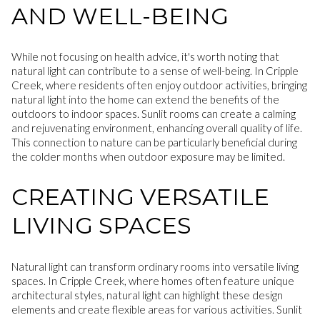
AND WELL-BEING
While not focusing on health advice, it's worth noting that
natural light can contribute to a sense of well-being. In Cripple
Creek, where residents often enjoy outdoor activities, bringing
natural light into the home can extend the benefits of the
outdoors to indoor spaces. Sunlit rooms can create a calming
and rejuvenating environment, enhancing overall quality of life.
This connection to nature can be particularly beneficial during
the colder months when outdoor exposure may be limited.
CREATING VERSATILE
LIVING SPACES
Natural light can transform ordinary rooms into versatile living
spaces. In Cripple Creek, where homes often feature unique
architectural styles, natural light can highlight these design
elements and create flexible areas for various activities. Sunlit