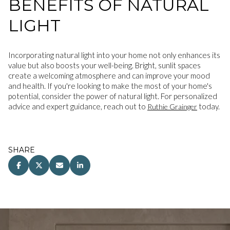
BENEFITS OF NATURAL
LIGHT
Incorporating natural light into your home not only enhances its
value but also boosts your well-being. Bright, sunlit spaces
create a welcoming atmosphere and can improve your mood
and health. If you're looking to make the most of your home's
potential, consider the power of natural light. For personalized
advice and expert guidance, reach out to
today.
Ruthie Grainger
SHARE