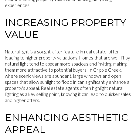
experiences.
INCREASING PROPERTY
VALUE
Natural light is a sought-after feature in real estate, often
leading to higher property valuations. Homes that are well-lit by
natural light tend to appear more spacious and inviting, making
them more attractive to potential buyers. In Cripple Creek,
where scenic views are abundant, large windows and open
spaces that allow sunlight to flood in can significantly enhance a
property's appeal. Real estate agents often highlight natural
lighting as a key selling point, knowing it can lead to quicker sales
and higher offers.
ENHANCING AESTHETIC
APPEAL