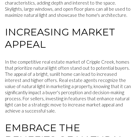
characteristics, adding depth and interest to the space.
Skylights, large windows, and open floor plans can all be used to
maximize natural light and showcase the home's architecture.
INCREASING MARKET
APPEAL
In the competitive real estate market of Cripple Creek, homes
that prioritize natural light often stand out to potential buyers.
The appeal of a bright, sunlit home can lead to increased
interest and higher offers. Real estate agents recognize the
value of natural light in marketing a property, knowing that it can
significantly impact a buyer's perception and decision-making
process. For sellers, investing in features that enhance natural
light can be a strategic move to increase market appeal and
achieve a successful sale.
EMBRACE THE